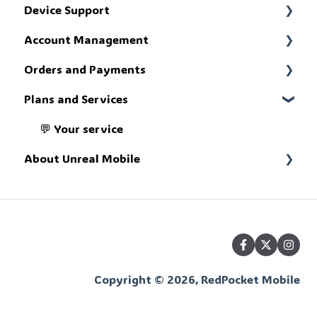
Device Support
📢 Get up to speed
Account Management
🔧 Troubleshoot
Orders and Payments
🗄️ The account portal
Plans and Services
💸 The money stuff
💬 Your service
About Unreal Mobile
📚 What we're about
Copyright © 2026, RedPocket Mobile