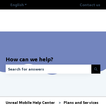
English
Show submenu for translations
Contact us
How can we help?
There are no suggestions because the search field is 
Unreal Mobile Help Center
Plans and Services