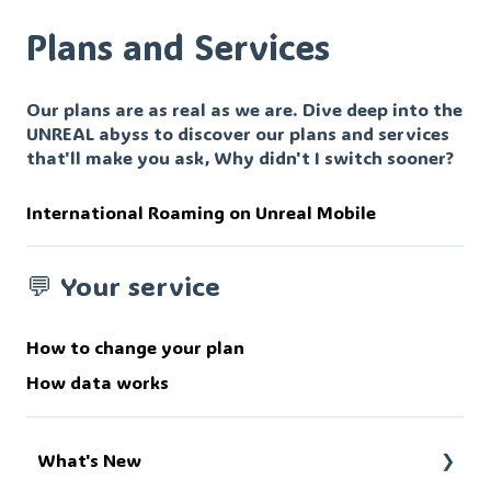
Plans and Services
Our plans are as real as we are. Dive deep into the
UNREAL abyss to discover our plans and services
that'll make you ask, Why didn't I switch sooner?
International Roaming on Unreal Mobile
💬 Your service
How to change your plan
How data works
What's New