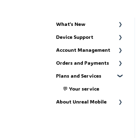
What's New
Device Support
📢 Get up to speed
Account Management
🔧 Troubleshoot
Orders and Payments
🗄️ The account portal
Plans and Services
💸 The money stuff
💬 Your service
About Unreal Mobile
📚 What we're about