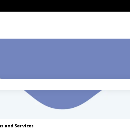
he search field is empty.
ns and Services