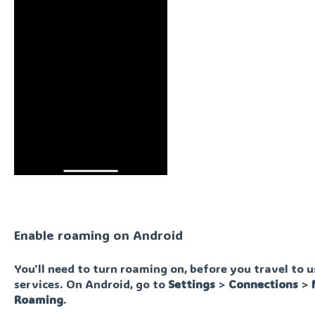
Enable roaming on Android
You'll need to turn roaming on, before you travel to 
services. On Android, go to
Settings
>
Connections
>
Roaming
.