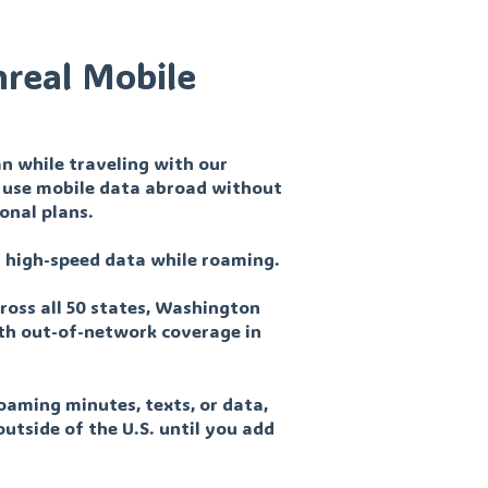
nreal Mobile
n while traveling with our
nd use mobile data abroad without
ional plans.
of high-speed data while roaming.
ross all 50 states, Washington
with out-of-network coverage in
oaming minutes, texts, or data,
outside of the U.S. until you add