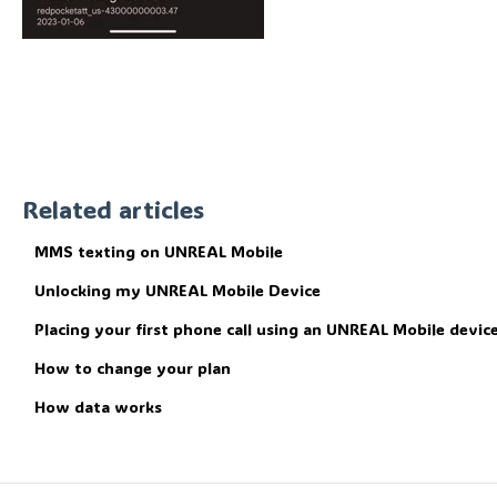
Related articles
MMS texting on UNREAL Mobile
Unlocking my UNREAL Mobile Device
Placing your first phone call using an UNREAL Mobile device
How to change your plan
How data works