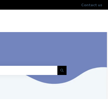
Contact us
help.unrealmobile.com