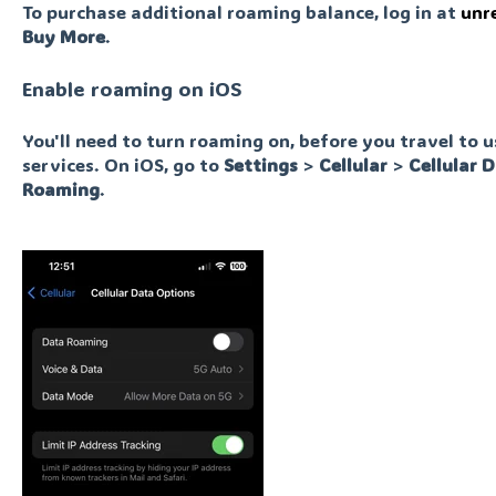
To purchase additional roaming balance, log in at
unr
Buy More
.
Enable roaming on iOS
You'll need to turn roaming on, before you travel to 
services. On iOS, go to
Settings
>
Cellular
>
Cellular
D
Roaming
.