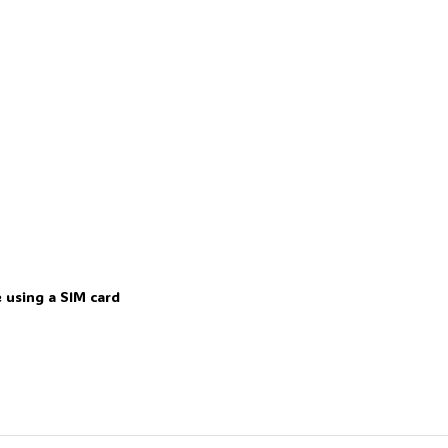
 using a SIM card