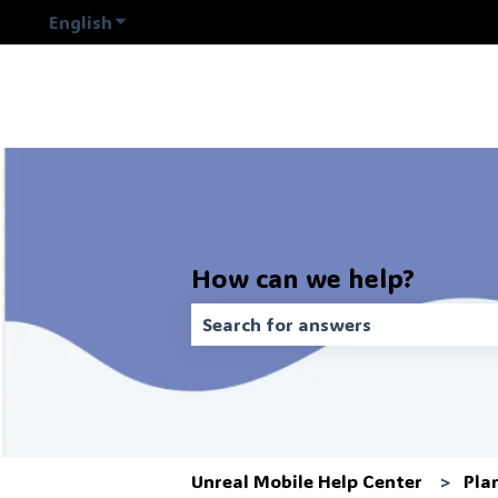
English
Show submenu for translations
How can we help?
There are no suggestions because t
Unreal Mobile Help Center
Pla