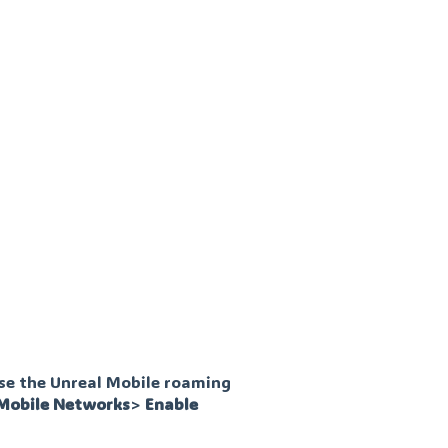
use the Unreal Mobile roaming
Mobile
Networks
>
Enable