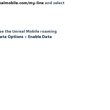
ealmobile.com/my-line
and select
use the Unreal Mobile roaming
ata
Options
>
Enable
Data