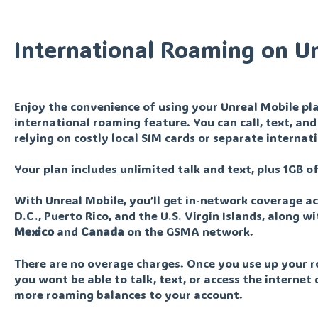
International Roaming on U
Enjoy the convenience of using your Unreal Mobile pla
international roaming feature. You can call, text, a
relying on costly local SIM cards or separate internat
Your plan includes unlimited talk and text, plus 1GB 
With Unreal Mobile, you’ll get in-network coverage ac
D.C., Puerto Rico, and the U.S. Virgin Islands, along 
Mexico
and
Canada
on the GSMA network.
There are no overage charges. Once you use up your r
you wont be able to talk, text, or access the internet 
more roaming balances to your account.